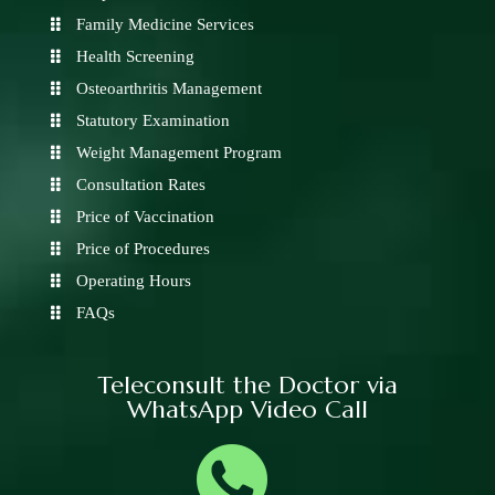
Family Medicine Services
Health Screening
Osteoarthritis Management
Statutory Examination
Weight Management Program
Consultation Rates
Price of Vaccination
Price of Procedures
Operating Hours
FAQs
Teleconsult the Doctor via
WhatsApp Video Call