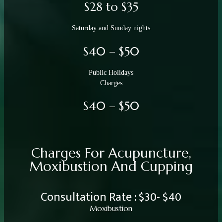
$28 to $35
Saturday and Sunday nights
$40 – $50
Public Holidays
Charges
$40 – $50
Charges For Acupuncture,
Moxibustion And Cupping
Consultation Rate : $30- $40
Moxibustion