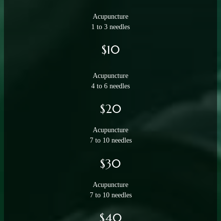
Acupuncture
1 to 3 needles
$10
Acupuncture
4 to 6 needles
$20
Acupuncture
7 to 10 needles
$30
Acupuncture
7 to 10 needles
$40