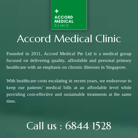
Accord Medical Clinic
Founded in 2011, Accord Medical Pte Ltd is a medical group
focused on delivering quality, affordable and personal primary
healthcare with an emphasis on chronic illnesses in Singapore.
With healthcare costs escalating in recent years, we endeavour to
keep our patients’ medical bills at an affordable level while
providing cost-effective and sustainable treatments at the same
time.
Call us : 6844 1528