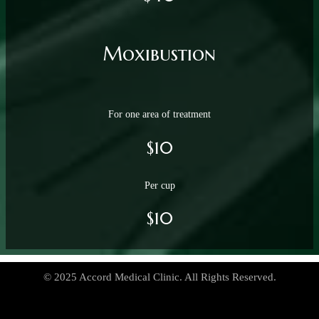
Moxibustion
For one area of treatment
$10
Per cup
$10
© 2025 Accord Medical Clinic. All Rights Reserved.