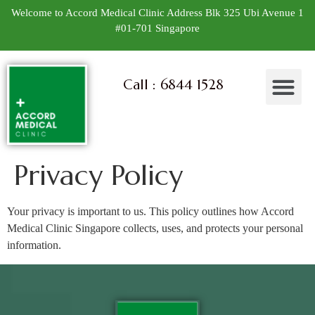
Welcome to Accord Medical Clinic Address Blk 325 Ubi Avenue 1
#01-701 Singapore
Call : 6844 1528
Privacy Policy
Your privacy is important to us. This policy outlines how Accord
Medical Clinic Singapore collects, uses, and protects your personal
information.