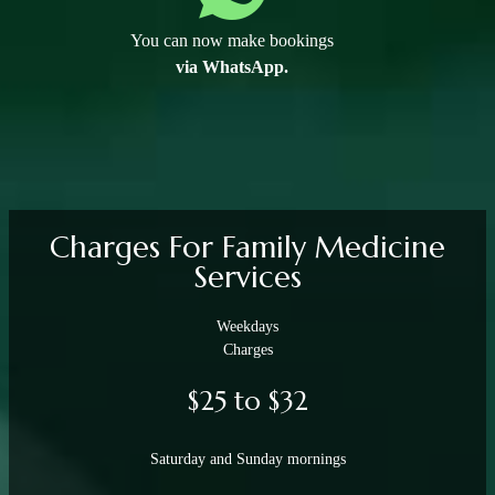
You can now make bookings
via WhatsApp.
Charges For Family Medicine
Services
Weekdays
Charges
$25 to $32
Saturday and Sunday mornings