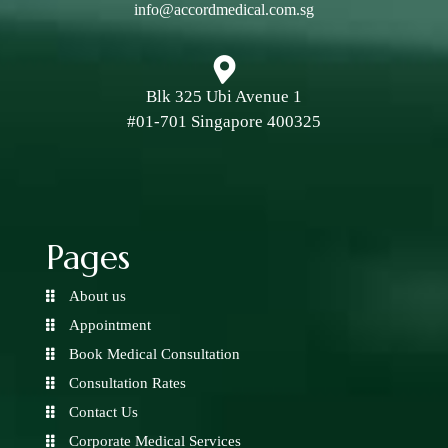
info@accordmedical.com.sg
Blk 325 Ubi Avenue 1
#01-701 Singapore 400325
Pages
About us
Appointment
Book Medical Consultation
Consultation Rates
Contact Us
Corporate Medical Services